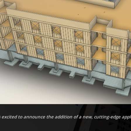
 excited to announce the addition of a new, cutting-edge appli