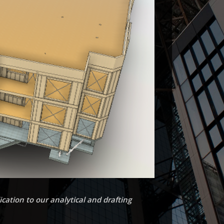
cation to our analytical and drafting