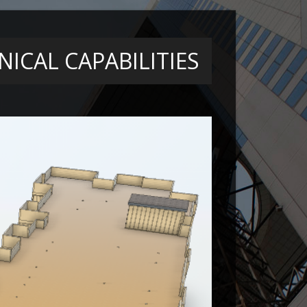
ICAL CAPABILITIES