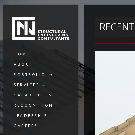
RECENT
HOME
ABOUT
PORTFOLIO
SERVICES
CAPABILITIES
RECOGNITION
LEADERSHIP
CAREERS