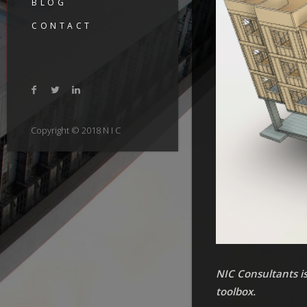
BLOG
CONTACT
Copyright © 2018 N I C
NIC Consultants is
toolbox.