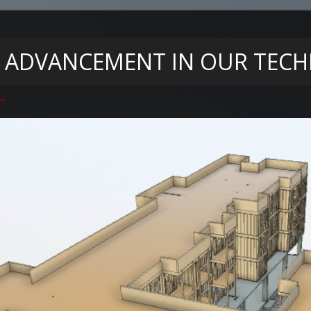
 ADVANCEMENT IN OUR TECHN