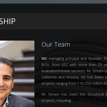
SHIP
Our Team
NIC
managing principal and founder, Dr
M.Sc. from USC with more than 25 yea
evaluation/review services. Mr. Eimani is
California and Arizona. He has been 
projects ranging from 1 to 250 million do
Mr. Eimani has been the Structural E
projects, including: