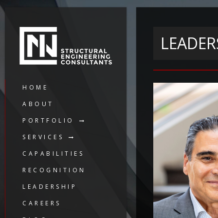
LEADER
HOME
ABOUT
PORTFOLIO
SERVICES
CAPABILITIES
RECOGNITION
LEADERSHIP
CAREERS