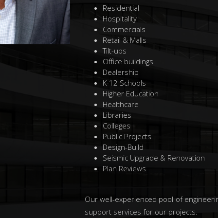
Residential
Hospitality
Commercials
Retail & Malls
Tilt-ups
Office buildings
Dealership
K-12 Schools
Higher Education
Healthcare
Libraries
Colleges
Public Projects
Design-Build
Seismic Upgrade & Renovation
Plan Reviews
Our well-experienced pool of engineerin
support services for our projects.