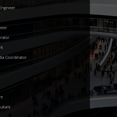
 Engineer
ineer
rator
nt
ia Coordinator
nt
sultant