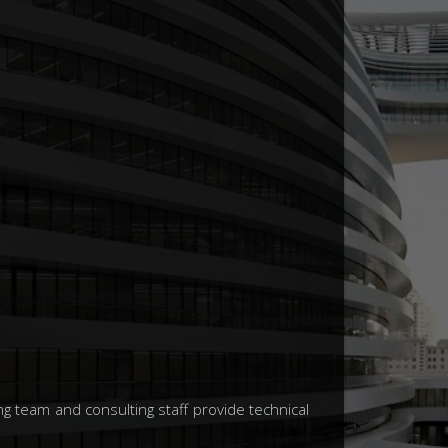
g team and consulting staff provide technical