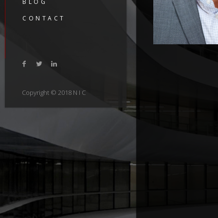
BLOG
CONTACT
Copyright © 2018 N I C