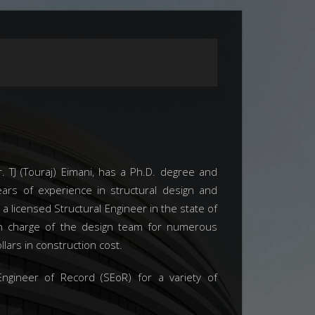
. TJ (Touraj) Eimani, has a Ph.D. degree and
rs of experience in structural design and
 a licensed Structural Engineer in the state of
in charge of the design team for numerous
llars in construction cost.
ngineer of Record (SEoR) for a variety of