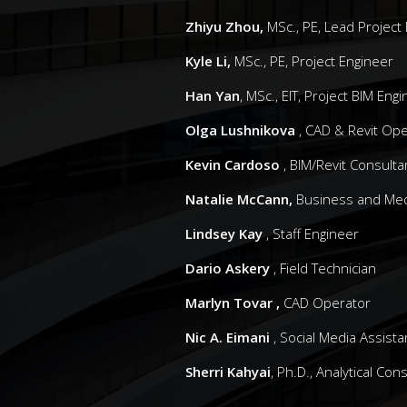
Zhiyu Zhou,
MSc., PE, Lead Project
Kyle Li,
MSc., PE, Project Engineer
Han Yan
, MSc., EIT, Project BIM Eng
Olga Lushnikova
, CAD & Revit Ope
Kevin Cardoso
, BIM/Revit Consulta
Natalie McCann,
Business and Med
Lindsey Kay
, Staff Engineer
Dario Askery
, Field Technician
Marlyn Tovar ,
CAD Operator
Nic A. Eimani
, Social Media Assista
Sherri Kahyai
, Ph.D., Analytical Con