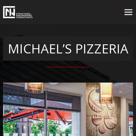
MICHAEL’S PIZZERIA