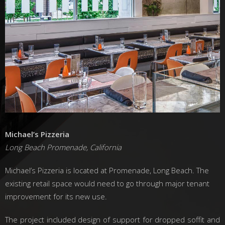
Michael’s Pizzeria
Long Beach Promenade, California
Michael’s Pizzeria is located at Promenade, Long Beach. The
existing retail space would need to go through major tenant
improvement for its new use.
The project included design of support for dropped soffit and