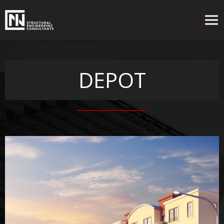
DEPOT