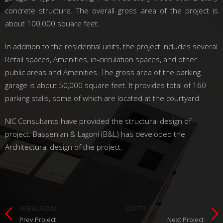
concrete structure. The overall gross area of the project is
about 100,000 square feet.
In addition to the residential units, the project includes several
Retail spaces, Amenities, in-circulation spaces, and other
public areas and Amenities. The gross area of the parking
garage is about 50,000 square feet. It provides total of 160
parking stalls, some of which are located at the courtyard.
NIC Consultants have provided the structural design of
project. Bassenian & Lagoni (B&L) has developed the
Architectural design of the project.
FERGUSON
LOFTS AT PROMENADE
Prev Project
Next Project