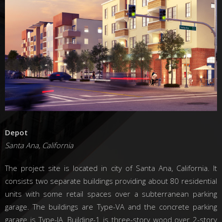
Depot
Santa Ana, California
The project site is located in city of Santa Ana, California. It
consists two separate buildings providing about 80 residential
units with some retail spaces over a subterranean parking
garage. The buildings are Type-VA and the concrete parking
garage is Type-IA. Building-1 is three-story wood over 2-story