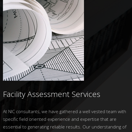
Facility Assessment Services
At NIC consultants, we have gathered a well vested team with
specific field oriented experience and expertise that are
essential to generating reliable results. Our understanding of