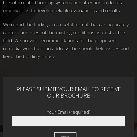
the interrelated building systems and attention to details
empower us to develop reliable evaluations and results.
We report the findings in a useful format that can accurately
capture and present the existing conditions as exist at the
field. We provide recommendations for the proposed
remedial work that can address the specific field issues and
keep the buildings in use.
PLEASE SUBMIT YOUR EMAIL TO RECEIVE
OUR BROCHURE
Your Email (required)