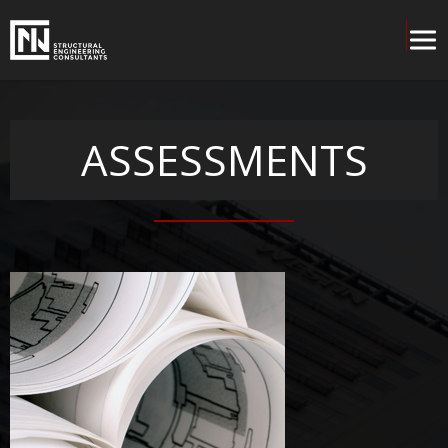
ASSESSMENTS