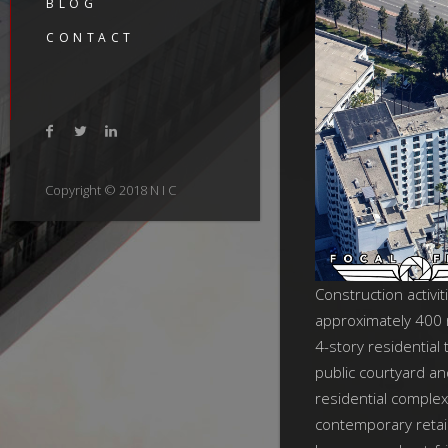
BLOG
CONTACT
Copyright © 2018 N I C
Construction activit
approximately 400 
4-story residential
public courtyard a
residential complex
contemporary retail