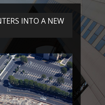
TERS INTO A NEW