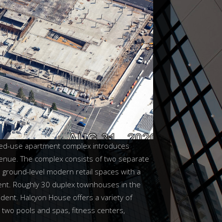
ixed-use apartment complex introduces
venue. The complex consists of two separate
 ground-level modern retail spaces with a
ent. Roughly 30 duplex townhouses in the
dent. Halcyon House offers a variety of
, two pools and spas, fitness centers,