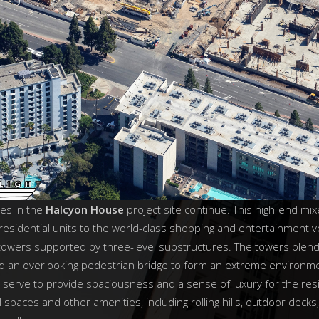
ies in the
Halcyon House
project site continue. This high-end m
residential units to the world-class shopping and entertainment 
 towers supported by three-level substructures. The towers blend
nd an overlooking pedestrian bridge to form an extreme environm
 serve to provide spaciousness and a sense of luxury for the resi
 spaces and other amenities, including rolling hills, outdoor decks