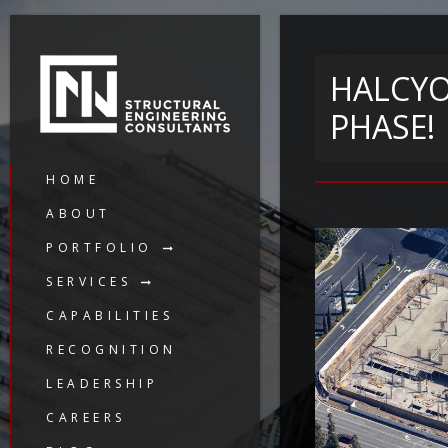
HALCYO
PHASE!
HOME
ABOUT
PORTFOLIO
SERVICES
CAPABILITIES
RECOGNITION
LEADERSHIP
CAREERS