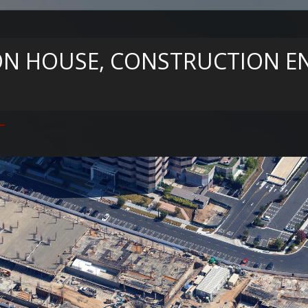
N HOUSE, CONSTRUCTION EN