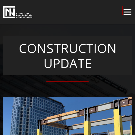
CONSTRUCTION
UPDATE