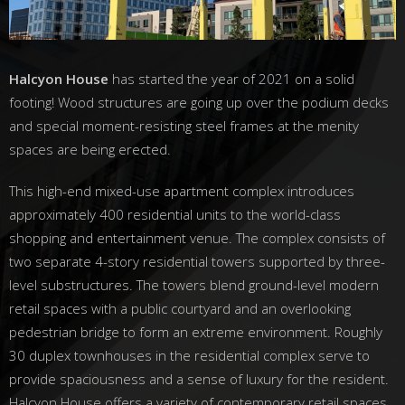
Halcyon House
has started the year of 2021 on a solid
footing! Wood structures are going up over the podium decks
and special moment-resisting steel frames at the menity
spaces are being erected.
This high-end mixed-use apartment complex introduces
approximately 400 residential units to the world-class
shopping and entertainment venue. The complex consists of
two separate 4-story residential towers supported by three-
level substructures. The towers blend ground-level modern
retail spaces with a public courtyard and an overlooking
pedestrian bridge to form an extreme environment. Roughly
30 duplex townhouses in the residential complex serve to
provide spaciousness and a sense of luxury for the resident.
Halcyon House offers a variety of contemporary retail spaces