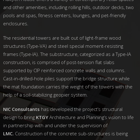
and other amenities, including rolling hills, outdoor decks, two
pools and spas, fitness centers, lounges, and pet-friendly
enclosures.
The residential towers are built out of light-frame wood
structures (Type-VA) and steel special moment-resisting
frames (Type-IA). The substructure, categorized as a Type-IA
construction, is comprised of post-tension flat slabs
supported by CIP reinforced concrete walls and columns.
Cast-in-drilled-hole piles support the bridge structure while
the mat foundation carries the weight of the towers with the
help of a soil-stabilizing geopier system.
NIC Consultants
has developed the project’s structural
design to bring
KTGY
Architecture and Planning’s vision to life
in partnership with and under the supervision of
LMC.
Construction of the concrete sub-structures is being