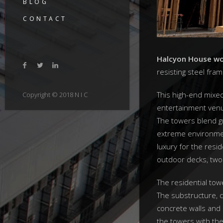
BLOG
CONTACT
Halcyon House wor
resisting steel fra
This high-end mixe
Copyright © 2018 N I C
entertainment venu
The towers blend gr
extreme environmen
luxury for the resid
outdoor decks, two 
The residential tow
The substructure, c
concrete walls and 
the towers with the 