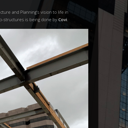
cture and Planning’s vision to life in
b-structures is being done by
Covi
.