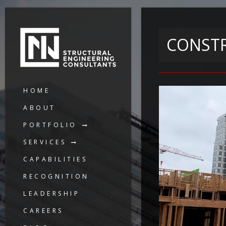
CONSTR
HOME
ABOUT
PORTFOLIO
SERVICES
CAPABILITIES
RECOGNITION
LEADERSHIP
CAREERS