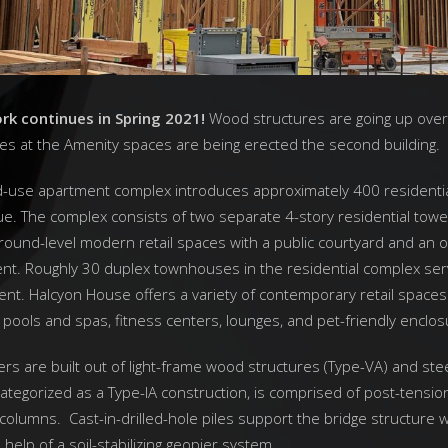
k continues in Spring 2021!
Wood structures are going up ove
mes at the Amenity spaces are being erected the second building.
d-use apartment complex introduces approximately 400 residential
e. The complex consists of two separate 4-story residential towe
ound-level modern retail spaces with a public courtyard and an o
t. Roughly 30 duplex townhouses in the residential complex ser
ent. Halcyon House offers a variety of contemporary retail spaces a
pools and spas, fitness centers, lounges, and pet-friendly enclos
ers are built out of light-frame wood structures (Type-VA) and ste
ategorized as a Type-IA construction, is comprised of post-tensio
columns. Cast-in-drilled-hole piles support the bridge structure w
help of a soil-stabilizing geopier system.