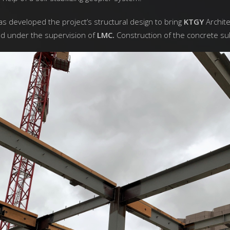
s developed the project’s structural design to bring
KTGY
Archite
nd under the supervision of
LMC.
Construction of the concrete su