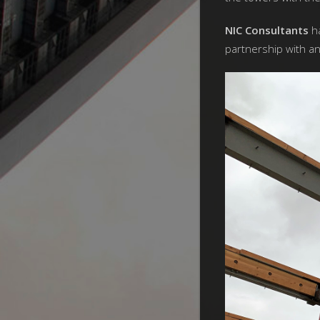
NIC Consultants
ha
partnership with a