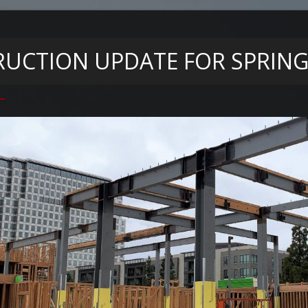
UCTION UPDATE FOR SPRIN